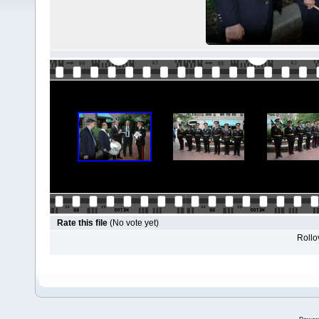
Rate this file
(No vote yet)
Rollov