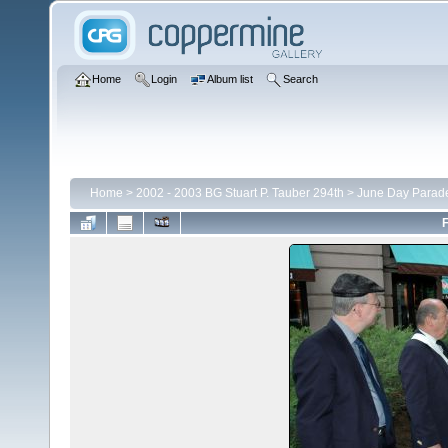
Home
Login
Album list
Search
Home
>
2002 - 2003 BG Stuart P. Tauber 294th
>
June Day Parad
F