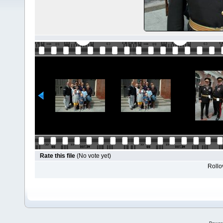
Rate this file
(No vote yet)
Rollov