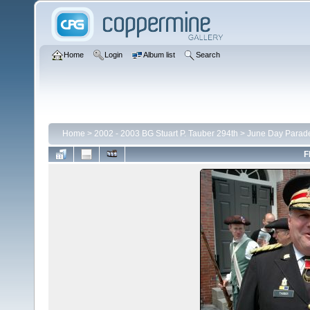
Home
Login
Album list
Search
Home
>
2002 - 2003 BG Stuart P. Tauber 294th
>
June Day Parad
F