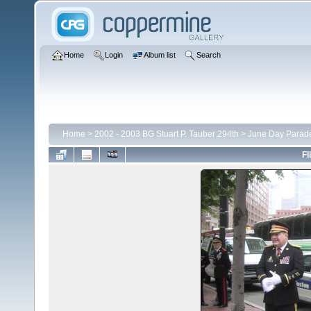
Home
Login
Album list
Search
Home
>
2002 - 2003 BG Stuart P. Tauber 294th
>
June Day Parad
FI