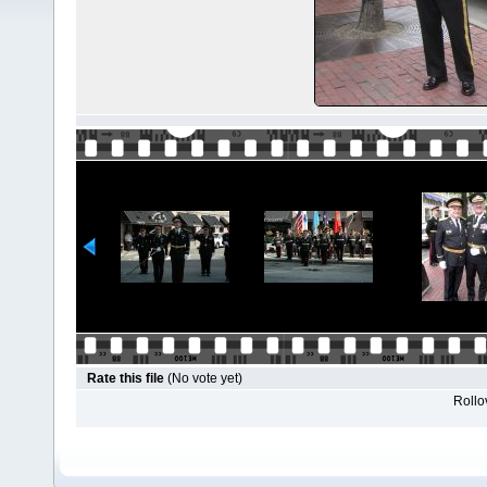
Rate this file
(No vote yet)
Rollov