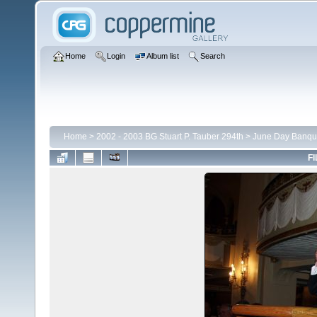
Home
Login
Album list
Search
Home
>
2002 - 2003 BG Stuart P. Tauber 294th
>
June Day Banqu
FI