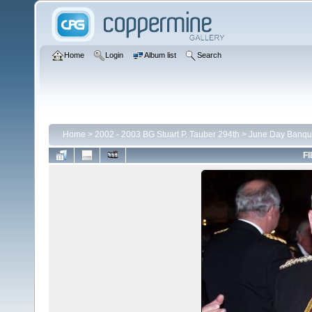
Home
Login
Album list
Search
Home
>
2002 - 2003 BG Stuart P. Tauber 294th
>
June Day Banqu
FI