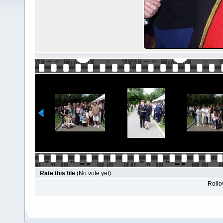
Rate this file
(No vote yet)
Rollov