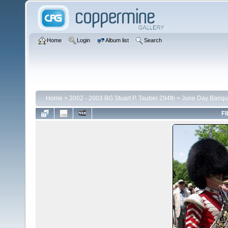
Home
Login
Album list
Search
Home
>
2002 - 2003 BG Stuart P. Tauber 294th
>
June Day Banqu
FI