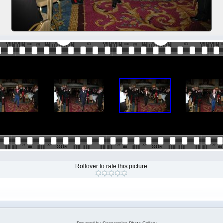
Rollover to rate this picture