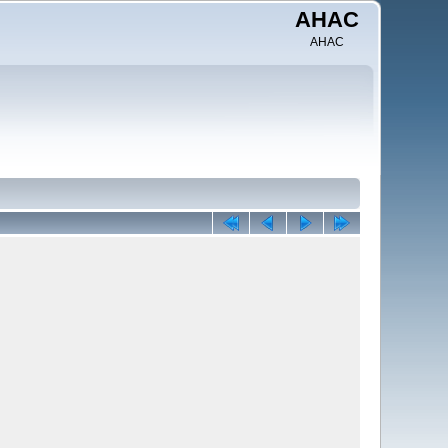
AHAC
AHAC