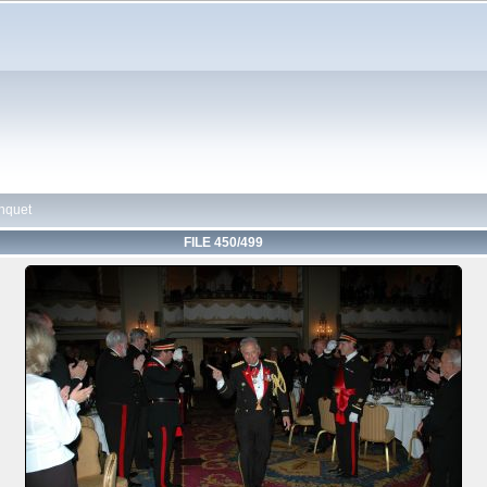
nquet
FILE 450/499