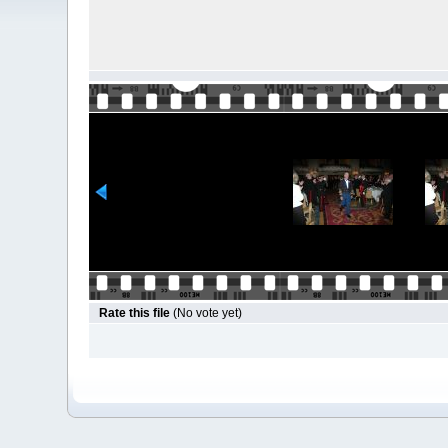
Rate this file
(No vote yet)