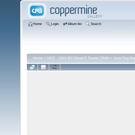
Home
Login
Album list
Search
Home
>
2002 - 2003 BG Stuart P. Tauber 294th
>
June Day Ba