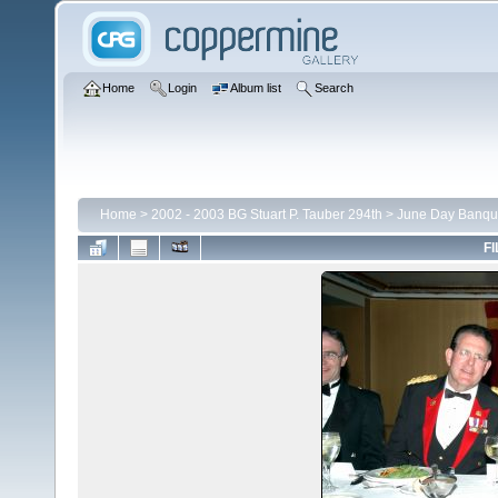
Home
Login
Album list
Search
Home
>
2002 - 2003 BG Stuart P. Tauber 294th
>
June Day Banqu
FI