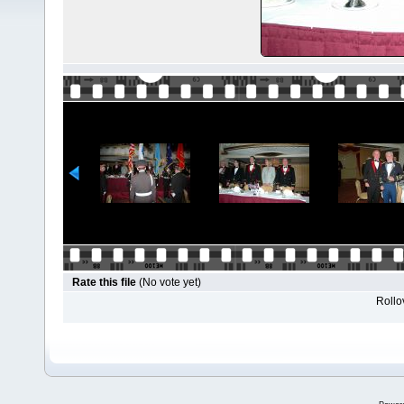
Rate this file
(No vote yet)
Rollov