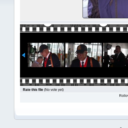
Rate this file
(No vote yet)
Rollov