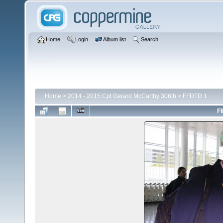
Home
Login
Album list
Search
Home
>
2014 - 2015 Cpt Gerard McCarthy 306th
>
FFDTD 1
FI