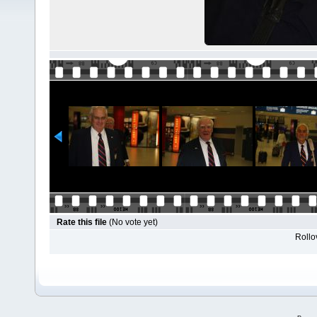
Rate this file
(No vote yet)
Rollov