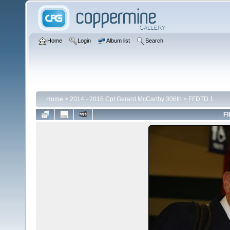
Home
Login
Album list
Search
Home
>
2014 - 2015 Cpt Gerard McCarthy 306th
>
FFDTD 1
FI