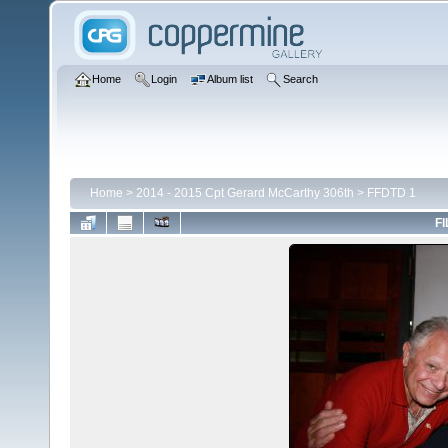
Home
Login
Album list
Search
Home
>
2014 - 2015 Cpt Gerard McCarthy 306th
>
FFDTD 1
FI