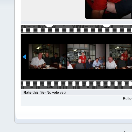
Rate this file
(No vote yet)
Rollov