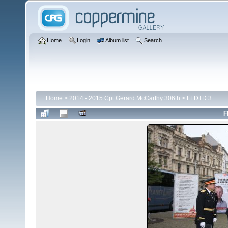
Home
Login
Album list
Search
Home
>
2014 - 2015 Cpt Gerard McCarthy 306th
>
FFDTD 3
F