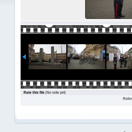
Rate this file
(No vote yet)
Rollov