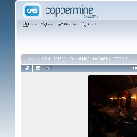
Home
Login
Album list
Search
Home
>
2014 - 2015 Cpt Gerard McCarthy 306th
>
FFDTD 3
FI