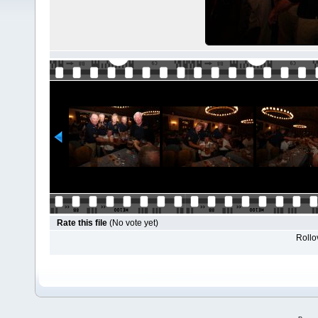
Rate this file
(No vote yet)
Rollov