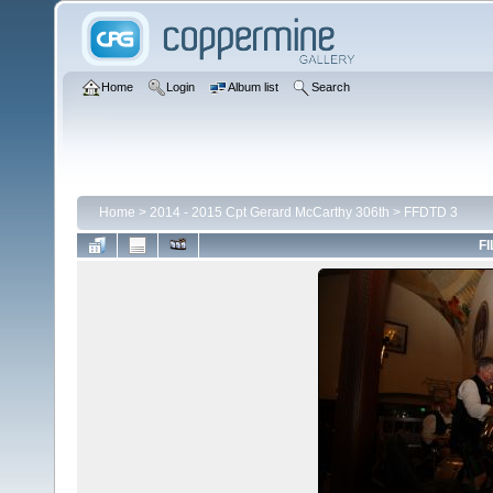
Home
Login
Album list
Search
Home
>
2014 - 2015 Cpt Gerard McCarthy 306th
>
FFDTD 3
FI