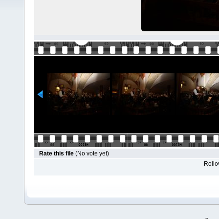
Rate this file
(No vote yet)
Rollov