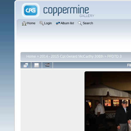
Home
Login
Album list
Search
Home
>
2014 - 2015 Cpt Gerard McCarthy 306th
>
FFDTD 3
FI