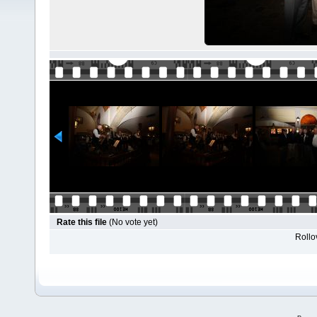
Rate this file
(No vote yet)
Rollov