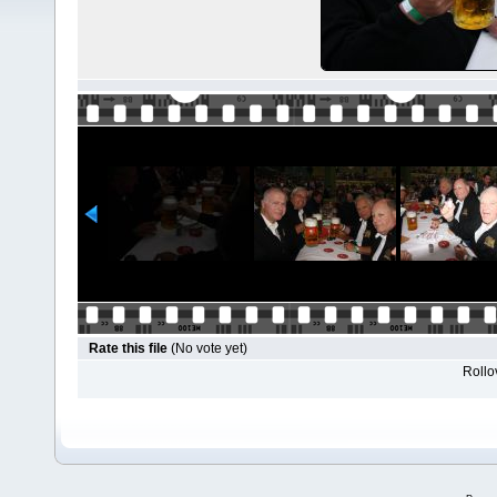
Rate this file
(No vote yet)
Rollov