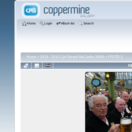
Home
Login
Album list
Search
Home
>
2014 - 2015 Cpt Gerard McCarthy 306th
>
FFDTD 3
FI