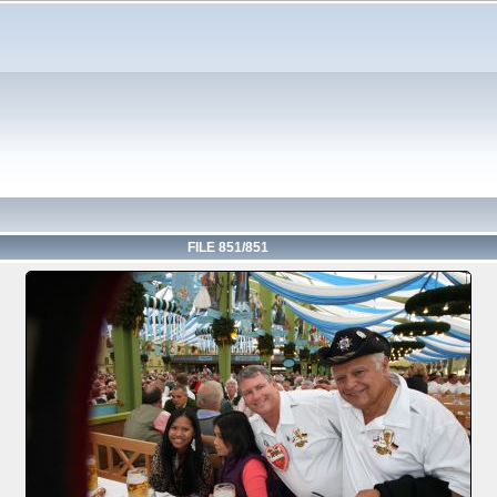
FILE 851/851