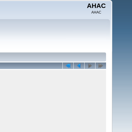
AHAC
AHAC