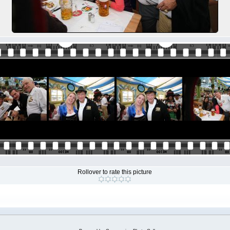
Rollover to rate this picture