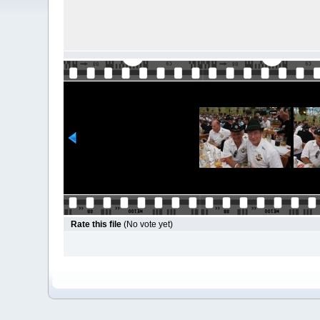
Rate this file
(No vote yet)