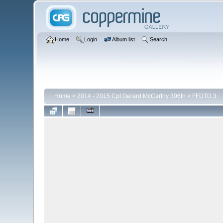
Home
Login
Album list
Search
Home
>
2014 - 2015 Cpt Gerard McCarthy 306th
>
FFDTD 3