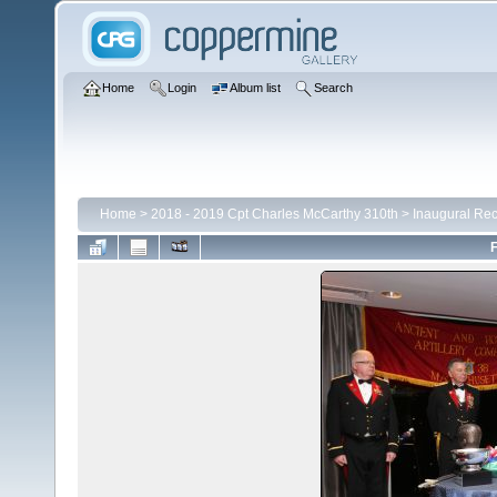
Home
Login
Album list
Search
Home
>
2018 - 2019 Cpt Charles McCarthy 310th
>
Inaugural Rec
F