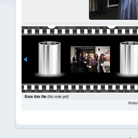
Rate this file
(No vote yet)
Rollov