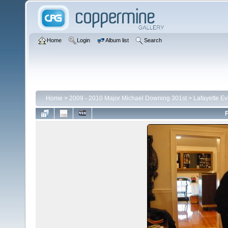
Home
Login
Album list
Search
Home
>
2009 - 2010 Major Michael Downing 301st
>
Lafayette E
F