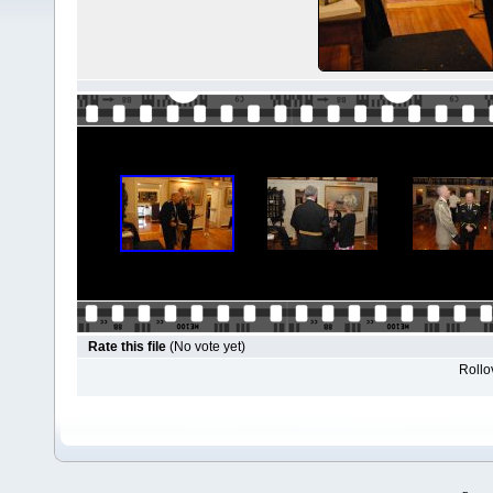
Rate this file
(No vote yet)
Rollov