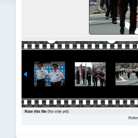
Rate this file
(No vote yet)
Rollov