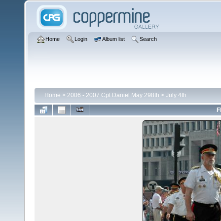
Home
Login
Album list
Search
Home
>
2006 - 2007 Cpt Daniel May 298th
>
July 4th
F