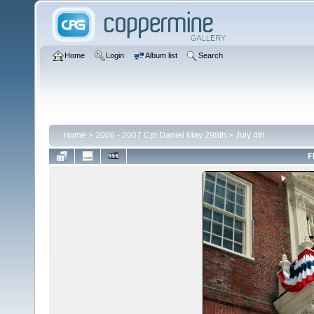
Home
Login
Album list
Search
Home
>
2006 - 2007 Cpt Daniel May 298th
>
July 4th
F