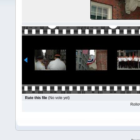
Rate this file
(No vote yet)
Rollov