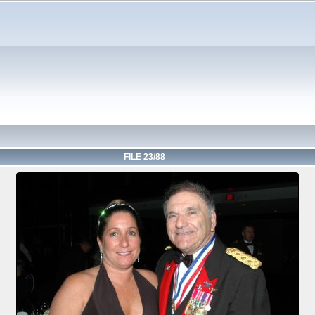
FILE 23/88