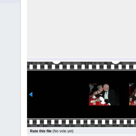
Rate this file
(No vote yet)