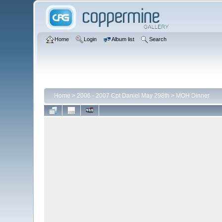
Home
Login
Album list
Search
Home
>
2006 - 2007 Cpt Daniel May 298th
>
MOH Dinner