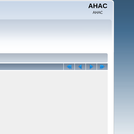
AHAC
AHAC