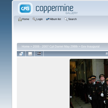
Home
Login
Album list
Search
Home
>
2006 - 2007 Cpt Daniel May 298th
>
Gov Inaugural
F