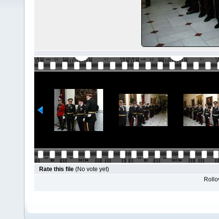
Rate this file
(No vote yet)
Rollov