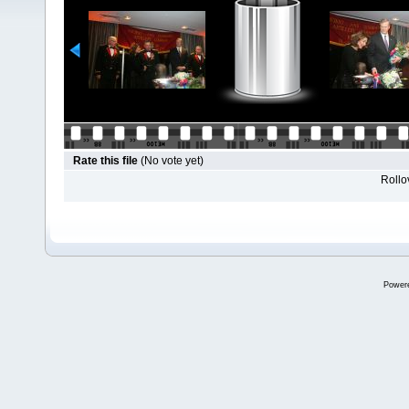
Rate this file
(No vote yet)
Rollov
Power