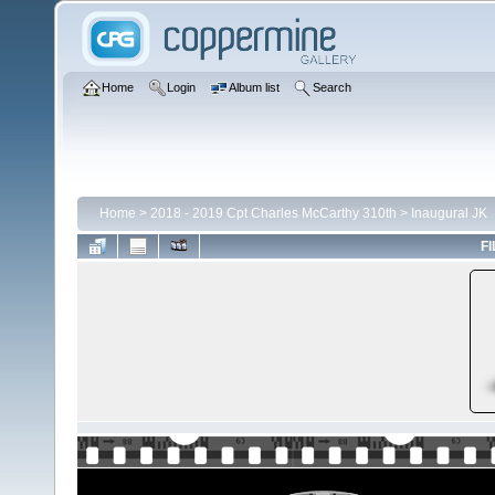
Home
Login
Album list
Search
Home
>
2018 - 2019 Cpt Charles McCarthy 310th
>
Inaugural JK
FI