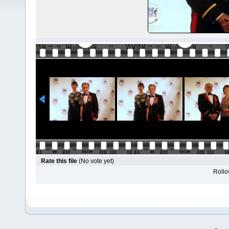
Rate this file
(No vote yet)
Rollov