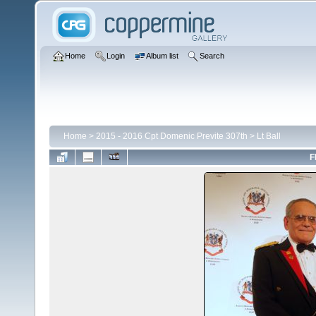
Home
Login
Album list
Search
Home
>
2015 - 2016 Cpt Domenic Previte 307th
>
Lt Ball
F