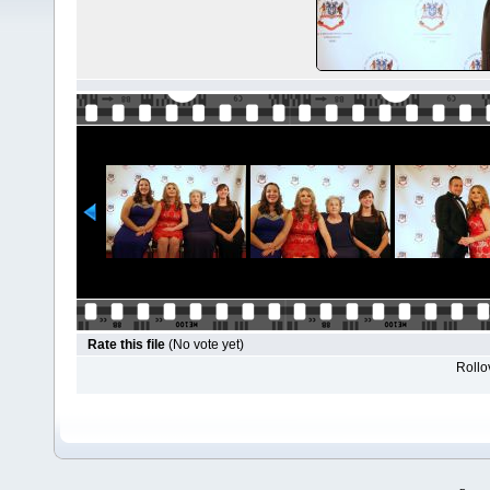
Rate this file
(No vote yet)
Rollov