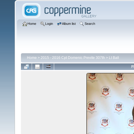
Home
Login
Album list
Search
Home
>
2015 - 2016 Cpt Domenic Previte 307th
>
Lt Ball
F