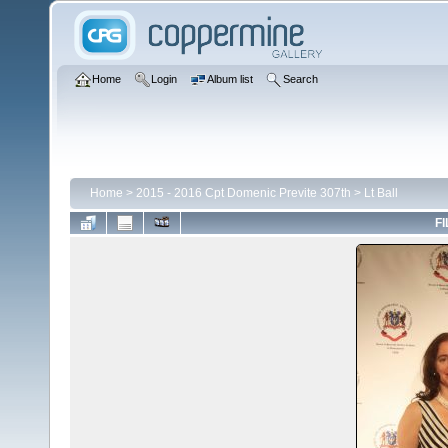
Home
Login
Album list
Search
Home
>
2015 - 2016 Cpt Domenic Previte 307th
>
Lt Ball
FI