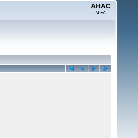
AHAC
AHAC