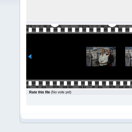
Rate this file
(No vote yet)