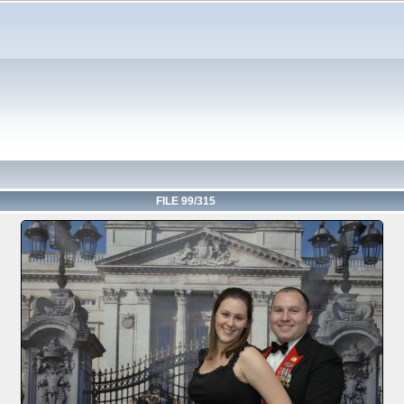
FILE 99/315