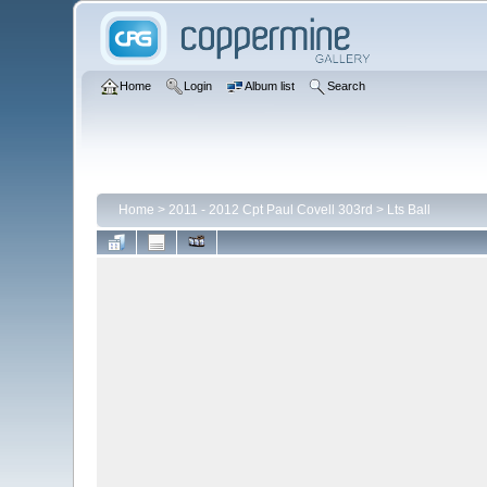
Home
Login
Album list
Search
Home
>
2011 - 2012 Cpt Paul Covell 303rd
>
Lts Ball