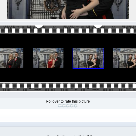
Rollover to rate this picture