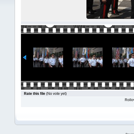
Rate this file
(No vote yet)
Rollov