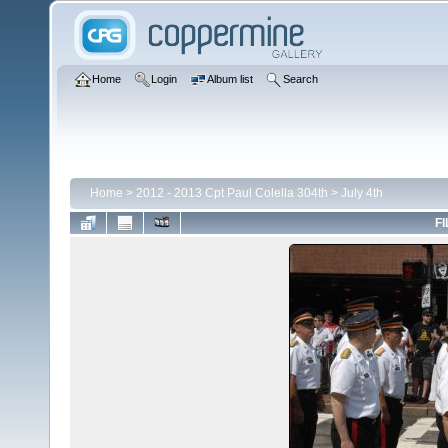
Home
Login
Album list
Search
Home
>
2012 - 2013 Cpt Paul Colella 304th
>
July 4th
FI