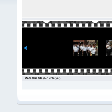
Rate this file
(No vote yet)