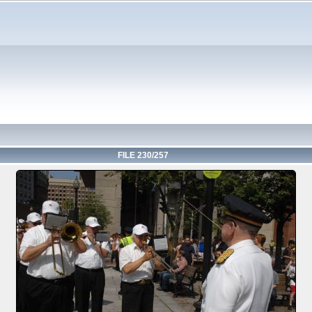
FILE 230/257