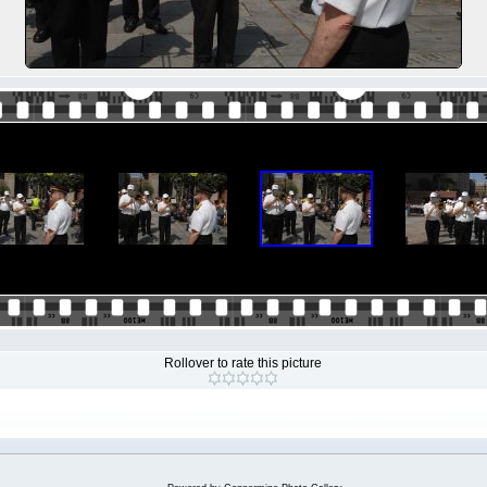
Rollover to rate this picture