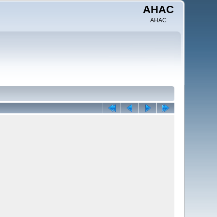
AHAC
AHAC