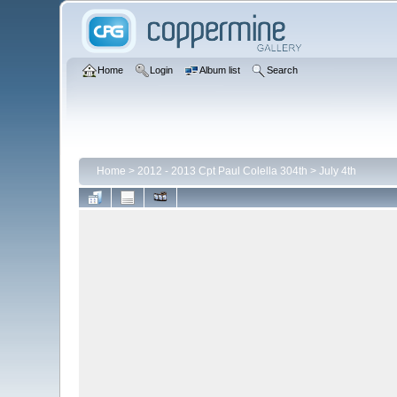
Home
Login
Album list
Search
Home
>
2012 - 2013 Cpt Paul Colella 304th
>
July 4th