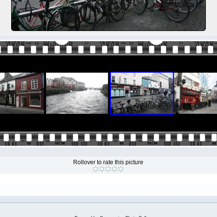
Rollover to rate this picture