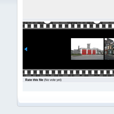
Rate this file
(No vote yet)