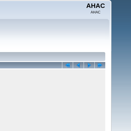
AHAC
AHAC