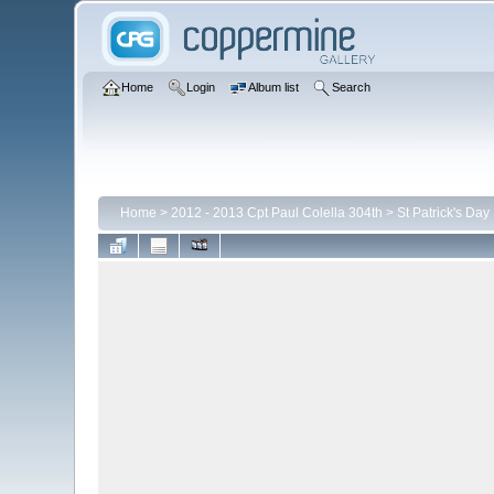
Home
Login
Album list
Search
Home
>
2012 - 2013 Cpt Paul Colella 304th
>
St Patrick's Day