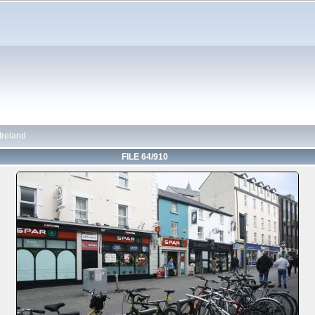
 Ireland
FILE 64/910