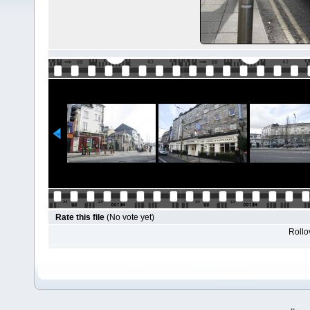
Rate this file
(No vote yet)
Rollov