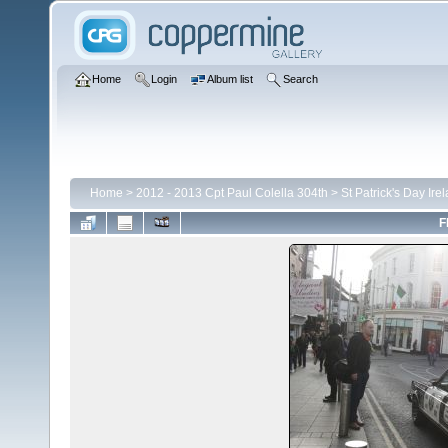
Home
Login
Album list
Search
Home
>
2012 - 2013 Cpt Paul Colella 304th
>
St Patrick's Day Ire
F