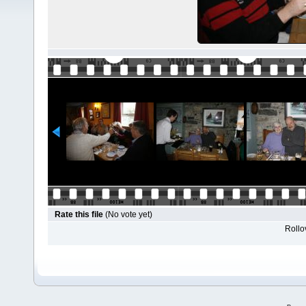
Rate this file
(No vote yet)
Rollov