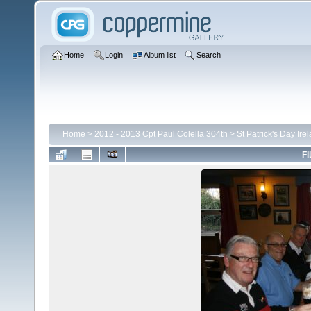
Home
Login
Album list
Search
Home
>
2012 - 2013 Cpt Paul Colella 304th
>
St Patrick's Day Ire
FI