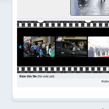
Rate this file
(No vote yet)
Rollov