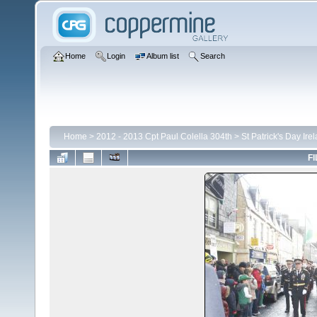
Home
Login
Album list
Search
Home
>
2012 - 2013 Cpt Paul Colella 304th
>
St Patrick's Day Ire
FI