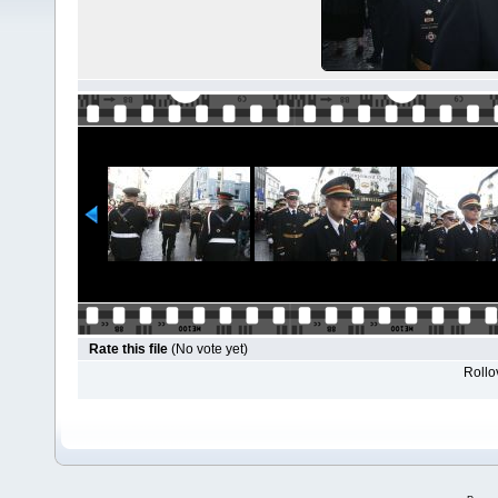
Rate this file
(No vote yet)
Rollov