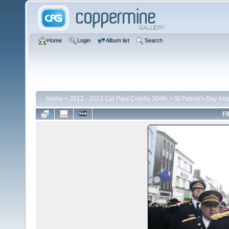
Home
Login
Album list
Search
Home
>
2012 - 2013 Cpt Paul Colella 304th
>
St Patrick's Day Ire
FI