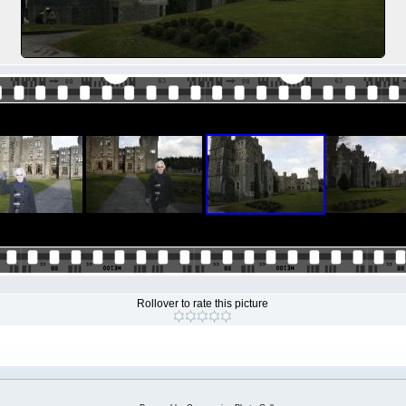
Rollover to rate this picture