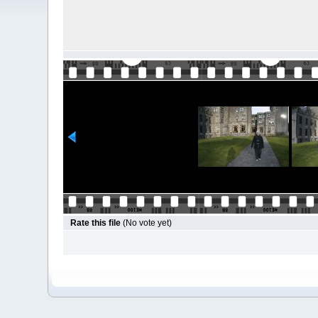
Rate this file
(No vote yet)