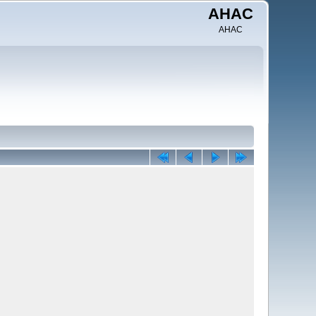
AHAC
AHAC