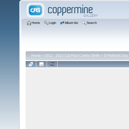
Home
Login
Album list
Search
Home
>
2012 - 2013 Cpt Paul Colella 304th
>
St Patrick's Day