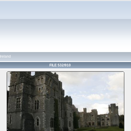
 Ireland
FILE 532/910