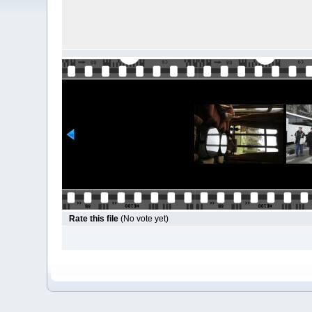
Rate this file
(No vote yet)