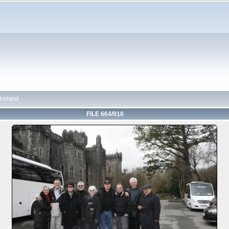
 Ireland
FILE 664/910