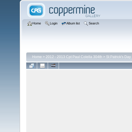
Home
Login
Album list
Search
Home
>
2012 - 2013 Cpt Paul Colella 304th
>
St Patrick's Day