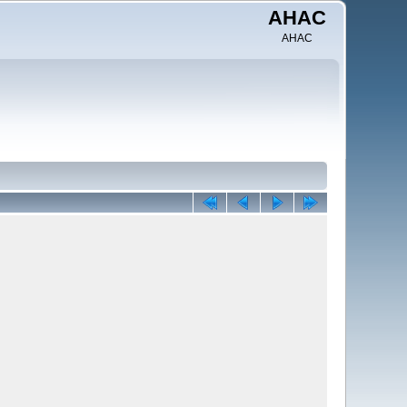
AHAC
AHAC