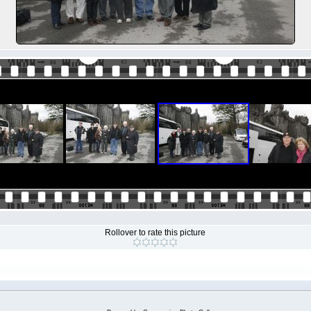
Rollover to rate this picture