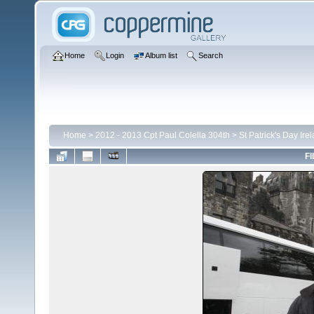
Home
Login
Album list
Search
Home
>
2012 - 2013 Cpt Paul Colella 304th
>
St Patrick's Day Ire
FI