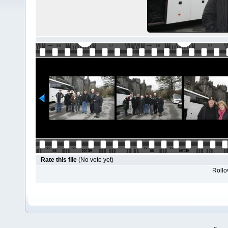
Rate this file
(No vote yet)
Rollov