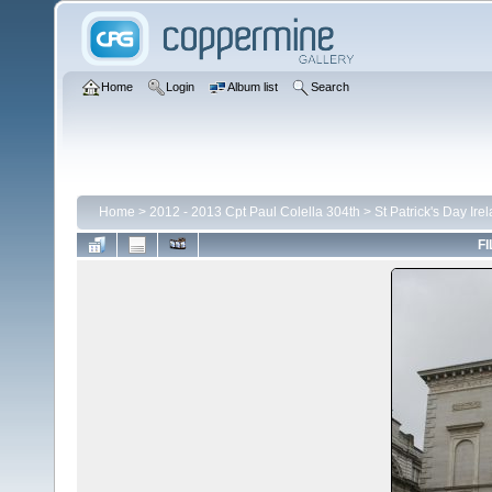
Home
Login
Album list
Search
Home
>
2012 - 2013 Cpt Paul Colella 304th
>
St Patrick's Day Ire
FI