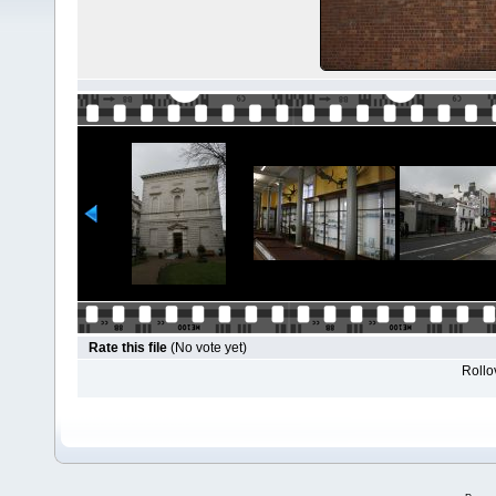
Rate this file
(No vote yet)
Rollov