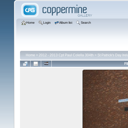
Home
Login
Album list
Search
Home
>
2012 - 2013 Cpt Paul Colella 304th
>
St Patrick's Day Ire
FI