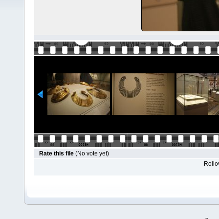
Rate this file
(No vote yet)
Rollov