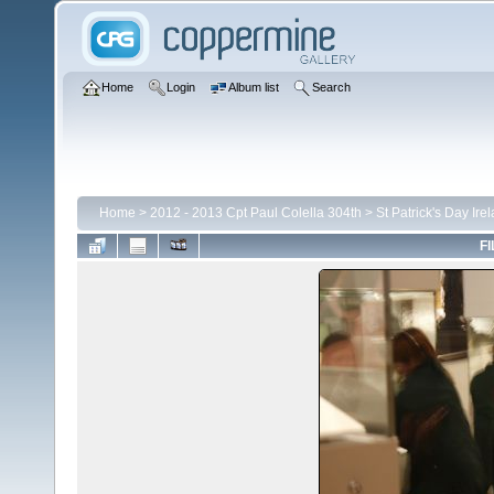
Home
Login
Album list
Search
Home
>
2012 - 2013 Cpt Paul Colella 304th
>
St Patrick's Day Ire
FI