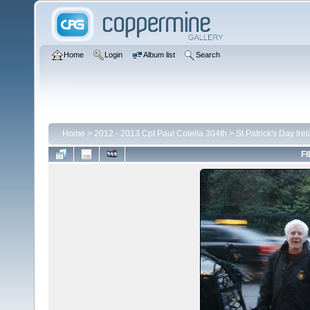
Home
Login
Album list
Search
Home
>
2012 - 2013 Cpt Paul Colella 304th
>
St Patrick's Day Ire
FI