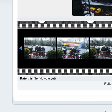
Rate this file
(No vote yet)
Rollov