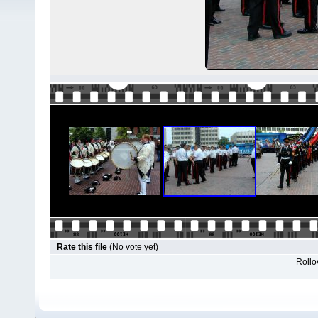
Rate this file
(No vote yet)
Rollov