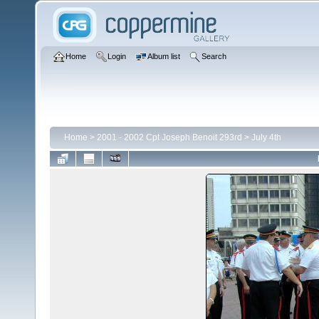
Home
Login
Album list
Search
Home
>
2001 - 2002 Cpt Joseph Benoit 293rd
>
July 4th