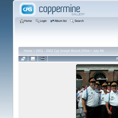
Home
Login
Album list
Search
Home
>
2001 - 2002 Cpt Joseph Benoit 293rd
>
July 4th
F