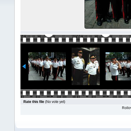
Rate this file
(No vote yet)
Rollov