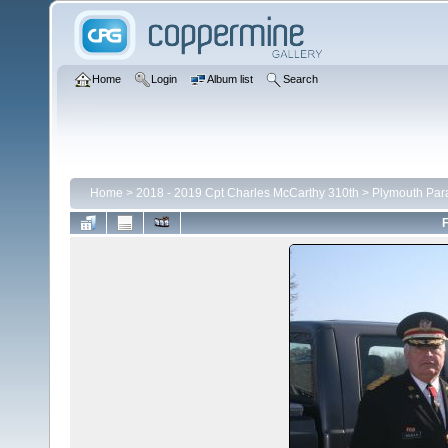
Home
Login
Album list
Search
Home
>
2018 - 2019 Cpt Charles McCarthy 310th
>
Plymouth Par
F