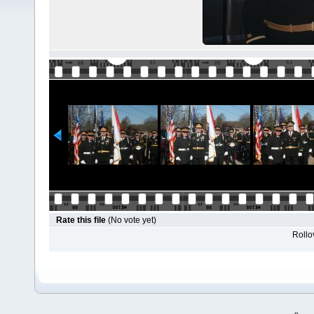
Rate this file
(No vote yet)
Rollov