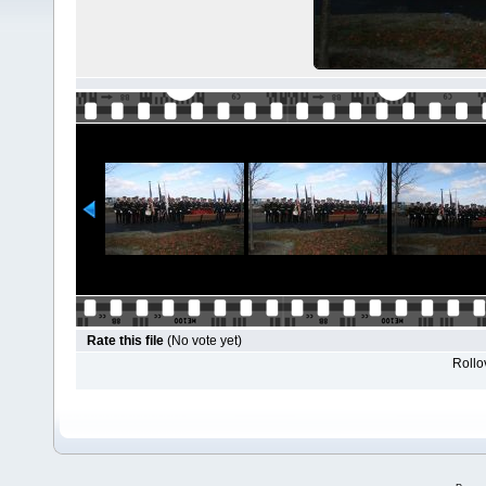
Rate this file
(No vote yet)
Rollov