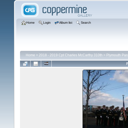
Home
Login
Album list
Search
Home
>
2018 - 2019 Cpt Charles McCarthy 310th
>
Plymouth Par
F