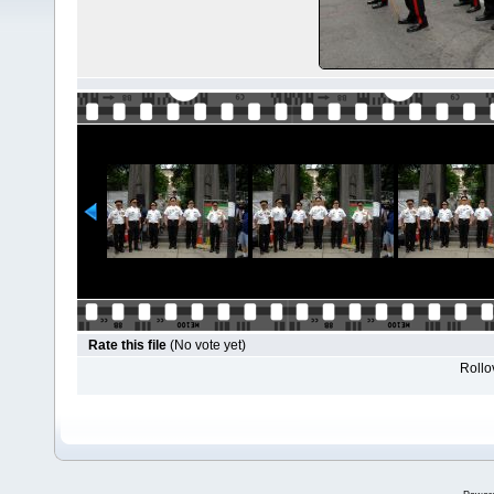
Rate this file
(No vote yet)
Rollov