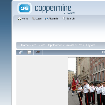
Home
Login
Album list
Search
Home
>
2015 - 2016 Cpt Domenic Previte 307th
>
July 4th
FI