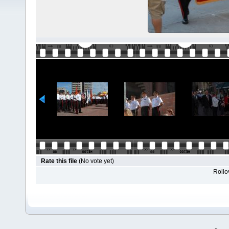
Rate this file
(No vote yet)
Rollov