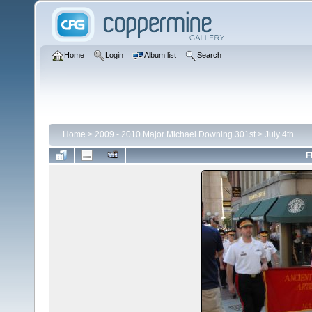
Home
Login
Album list
Search
Home
>
2009 - 2010 Major Michael Downing 301st
>
July 4th
F