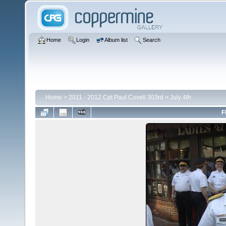
Home
Login
Album list
Search
Home
>
2011 - 2012 Cpt Paul Covell 303rd
>
July 4th
F