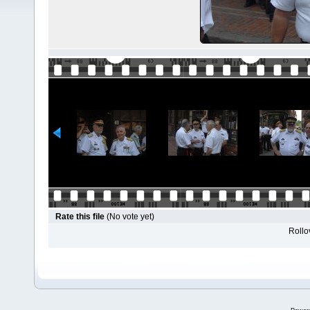
Rate this file
(No vote yet)
Rollov