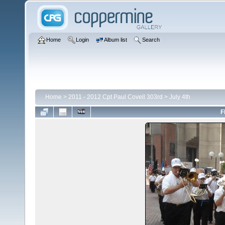
Home
Login
Album list
Search
Home
>
2011 - 2012 Cpt Paul Covell 303rd
>
July 4th
F