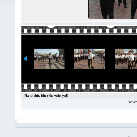
Rate this file
(No vote yet)
Rollov